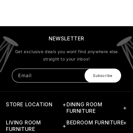
NEWSLETTER
Get exclusive deals you wont find anywhere else
straight to your inbox!
Email
Subscribe
STORE LOCATION
DINING ROOM
FURNITURE
Address: G-46(A) 1st Phase,
LIVING ROOM
Dining Sets
BEDROOM FURNITURE
RIICO Industrial Area,
FURNITURE
Boranada, Jodhpur, Rajasthan
Dining Tables