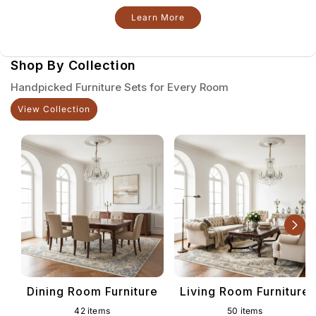
Learn More
Shop By Collection
Handpicked Furniture Sets for Every Room
View Collection
Dining Room Furniture
Living Room Furniture
42 items
50 items