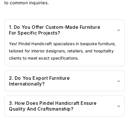
to common inquiries.
1. Do You Offer Custom-Made Furniture
For Specific Projects?
Yes! Pindel Handicraft specializes in bespoke furniture,
tailored for interior designers, retailers, and hospitality
clients to meet exact specifications.
2. Do You Export Furniture
Internationally?
3. How Does Pindel Handicraft Ensure
Quality And Craftsmanship?