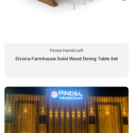
Pindel Handicraft
Elvoria Farmhouse Solid Wood Dining Table Set