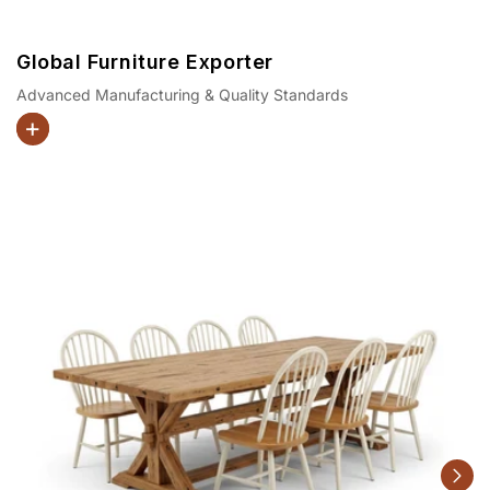
Global Furniture Exporter
Advanced Manufacturing & Quality Standards
Dining Sets
Beds
Coffee Tables