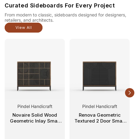
Curated Sideboards For Every Project
From modern to classic, sideboards designed for designers,
retailers, and architects.
View All
Pindel Handicraft
Pindel Handicraft
Novaire Solid Wood
Renova Geometric
Geometric Inlay Small
Textured 2 Door Small
Sideboard
Sideboard