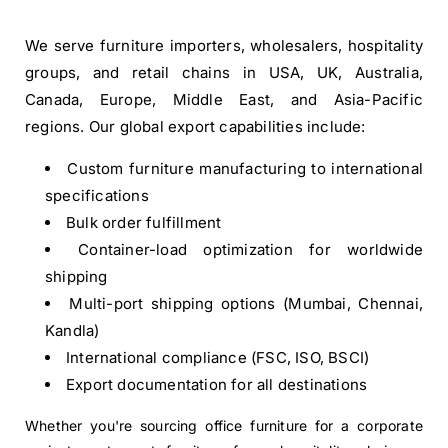
We serve furniture importers, wholesalers, hospitality
groups, and retail chains in USA, UK, Australia,
Canada, Europe, Middle East, and Asia-Pacific
regions. Our global export capabilities include:
Custom furniture manufacturing to international
specifications
Bulk order fulfillment
Container-load optimization for worldwide
shipping
Multi-port shipping options (Mumbai, Chennai,
Kandla)
International compliance (FSC, ISO, BSCI)
Export documentation for all destinations
Whether you're sourcing office furniture for a corporate