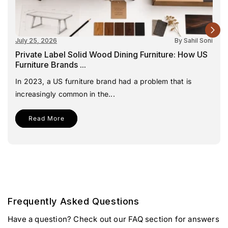
July 25, 2026
By Sahil Soni
Private Label Solid Wood Dining Furniture: How US
Furniture Brands ...
In 2023, a US furniture brand had a problem that is
increasingly common in the...
Read More
Frequently Asked Questions
Have a question? Check out our FAQ section for answers