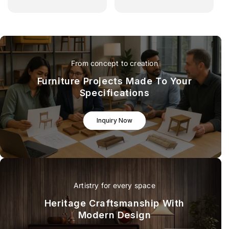
From concept to creation
Furniture Projects Made To Your
Specifications
Inquiry Now
Artistry for every space
Heritage Craftsmanship With
Modern Design