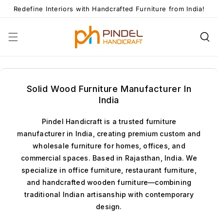
Skip To
Redefine Interiors with Handcrafted Furniture from India!
Content
Solid Wood Furniture Manufacturer In
India
Pindel Handicraft is a trusted furniture
manufacturer in India, creating premium custom and
wholesale furniture for homes, offices, and
commercial spaces. Based in Rajasthan, India. We
specialize in office furniture, restaurant furniture,
and handcrafted wooden furniture—combining
traditional Indian artisanship with contemporary
design.