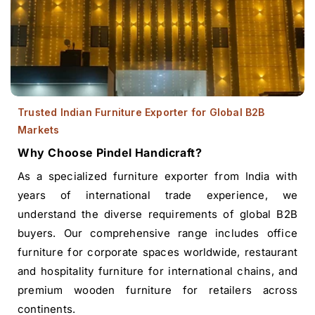
Trusted Indian Furniture Exporter for Global B2B
Markets
Why Choose Pindel Handicraft?
As a specialized furniture exporter from India with
years of international trade experience, we
understand the diverse requirements of global B2B
buyers. Our comprehensive range includes office
furniture for corporate spaces worldwide, restaurant
and hospitality furniture for international chains, and
premium wooden furniture for retailers across
continents.