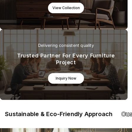
View Collection
Delivering consistent quality
Trusted Partner For Every Furniture
Project
Inquiry Now
tainable & Eco-Friendly Approach
Custom-M