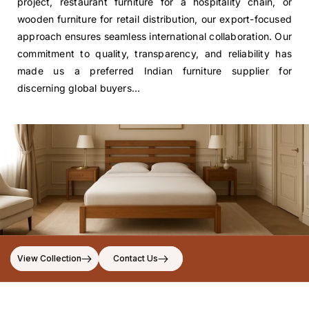
project, restaurant furniture for a hospitality chain, or
wooden furniture for retail distribution, our export-focused
approach ensures seamless international collaboration. Our
commitment to quality, transparency, and reliability has
made us a preferred Indian furniture supplier for
discerning global buyers...
View Collection
Contact Us