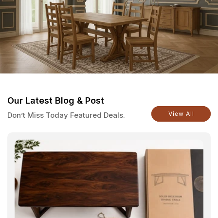
Our Latest Blog & Post
View All
Don’t Miss Today Featured Deals.