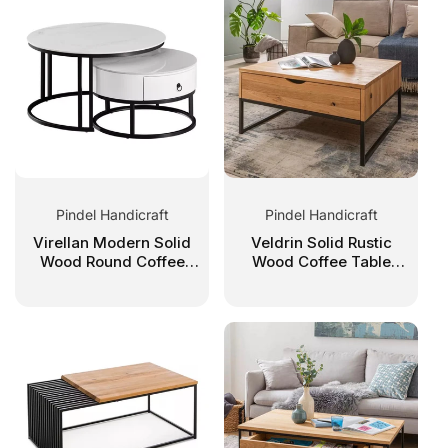
C
T
I
O
Pindel Handicraft
Pindel Handicraft
N
Virellan Modern Solid
Veldrin Solid Rustic
Wood Round Coffee
Wood Coffee Table
Table Set
With Storage
: