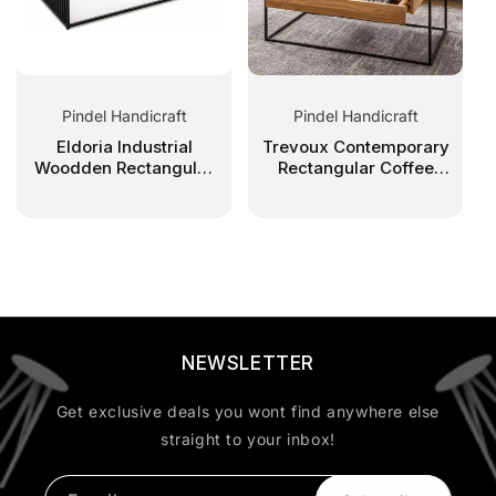
Pindel Handicraft
Pindel Handicraft
Eldoria Industrial
Trevoux Contemporary
Woodden Rectangular
Rectangular Coffee
Coffee Table
Table With Drawer
NEWSLETTER
Get exclusive deals you wont find anywhere else
straight to your inbox!