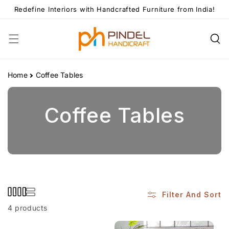
Skip To
Redefine Interiors with Handcrafted Furniture from India!
Content
Home
Coffee Tables
C
Coffee Tables
O
L
L
Filter And Sort
4 products
E