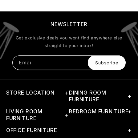
NEWSLETTER
Get exclusive deals you wont find anywhere else
straight to your inbox!
Email
Subscribe
STORE LOCATION
DINING ROOM
FURNITURE
Address: G-46(A) 1st Phase,
LIVING ROOM
Dining Sets
BEDROOM FURNITURE
RIICO Industrial Area,
FURNITURE
Boranada, Jodhpur, Rajasthan
Dining Tables
Beds
342012, India
Coffee Tables
OFFICE FURNITURE
Dining Chairs
Bedside Tables
Call Us:
+91 94609 91634