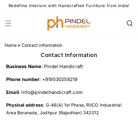
Skip To
Redefine Interiors with Handcrafted Furniture from India!
Content
Home
Contact information
Contact Information
Business Name
: Pindel Handicraft
Phone number
: +919530258219
Email
: Info@pindelhandicraft.com
Physical address
: G-46(A) 1st Phase, RIICO Induastrial
Area Boranada, Jodhpur (Rajasthan) 342012