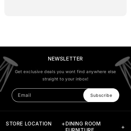
NEWSLETTER
Get exclusive deals you wont find anywhere else
straight to your inbox!
Email
Subscribe
STORE LOCATION
DINING ROOM
FURNITURE