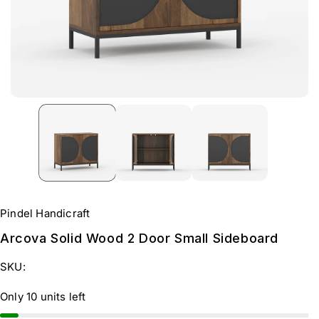
Pindel Handicraft
Arcova Solid Wood 2 Door Small Sideboard
SKU:
Only 10 units left