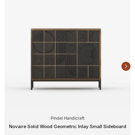
Pindel Handicraft
Novaire Solid Wood Geometric Inlay Small Sideboard