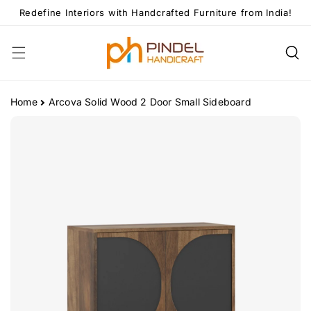
Skip To
Redefine Interiors with Handcrafted Furniture from India!
Content
Home
Arcova Solid Wood 2 Door Small Sideboard
Skip To
Product
Information