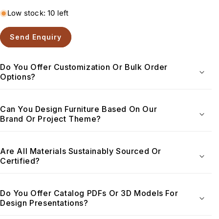
Low stock: 10 left
Send Enquiry
Do You Offer Customization Or Bulk Order
Options?
Can You Design Furniture Based On Our
Brand Or Project Theme?
Are All Materials Sustainably Sourced Or
Certified?
Do You Offer Catalog PDFs Or 3D Models For
Design Presentations?