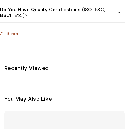
Do You Have Quality Certifications (ISO, FSC,
BSCI, Etc.)?
Share
Recently Viewed
You May Also Like